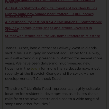
Approval granted for the creation of 331 new homes in
Lichfield
Air Testing Stafford – Why Its Important For New Builds
Plan to build new village near Stafford – 3,000 homes,
school & doctors
Air Permeability Testing & SAP Calculations – Staffordshire
900 new homes, hotel, shops and offices unveiled in
Stafford
St Modwen strikes deal for 385-home Staffordshire estate
James Turner, land director at Bellway West Midlands,
said: “This is a hugely important acquisition for Bellway,
as it will extend our presence in Stafford for several more
years. We have been delivering much-needed new
housing in the
town
for more than a decade now, most
recently at the Baswich Grange and Berswick Manor
developments off Cannock Road.
“The site, off Lichfield Road, represents a highly-suitable
location for residential development, as it is less than a
mile from the town centre and close to a wide range of
shops and other facilities..”