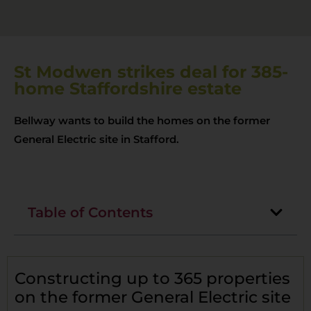
St Modwen strikes deal for 385-
home Staffordshire estate
Bellway wants to build the homes on the former
General Electric site in Stafford.
Table of Contents
Constructing up to 365 properties
on the former General Electric site