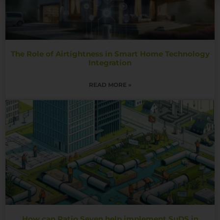
The Role of Airtightness in Smart Home Technology
Integration
READ MORE »
How can Ratio Seven help implement SuDS in