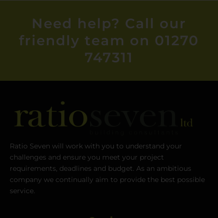
Need help? Call our
friendly team on 01270
747311
Ratio Seven will work with you to understand your
challenges and ensure you meet your project
requirements, deadlines and budget. As an ambitious
company we continually aim to provide the best possible
service.