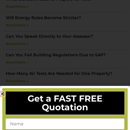
Read More »
Will Energy Rules Become Stricter?
Read More »
Can You Speak Directly to Your Assessor?
Read More »
Can You Fail Building Regulations Due to SAP?
Read More »
How Many Air Tests Are Needed for One Property?
Read More »
What Happens After an Air Test Is Completed?
Get a FAST FREE
Read More »
Quotation
Can You Do a SAP Calculation After Building Work Has
Started?
Read More »