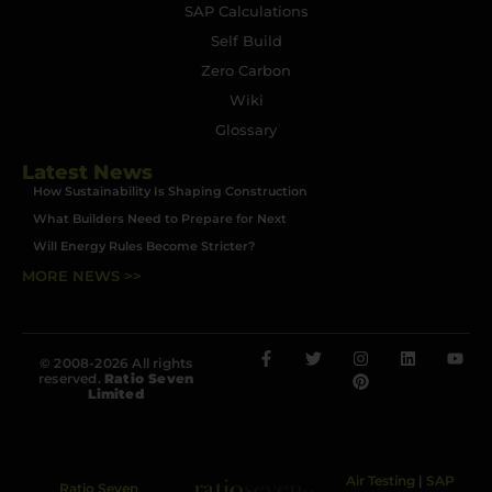
SAP Calculations
Self Build
Zero Carbon
Wiki
Glossary
Latest News
How Sustainability Is Shaping Construction
What Builders Need to Prepare for Next
Will Energy Rules Become Stricter?
MORE NEWS >>
© 2008-2026 All rights
reserved.
Ratio Seven
Limited
Air Testing
|
SAP
Ratio Seven