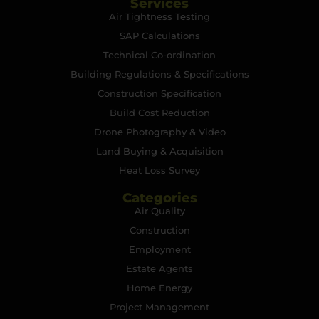
Services
Air Tightness Testing
SAP Calculations
Technical Co-ordination
Building Regulations & Specifications
Construction Specification
Build Cost Reduction
Drone Photography & Video
Land Buying & Acquisition
Heat Loss Survey
Categories
Air Quality
Construction
Employment
Estate Agents
Home Energy
Project Management