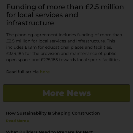
Funding of more than £2.5 million
for local services and
infrastructure
The planning agreement includes funding of more than
£2.5 million for local services and infrastructure. This
includes £1.9m for educational places and facilities,
£334,184 for the provision and maintenance of public
open space, and £275,185 towards local sports facilities.
Read full article
here
More News
How Sustainability Is Shaping Construction
Read More »
What Builders Need to Prepare for Next