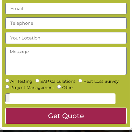
Do Building Inspectors Ask for SAP Calculations on
Site?
Read More »
What Happens If You Forget to Do a SAP Calculation?
Read More »
How Early Should You Book a SAP Calculation?
Read More »
Can You Get Same Day SAP Calculations?
Read More »
Air Testing
SAP Calculations
Heat Loss Survey
Project Management
Other
Get Quote