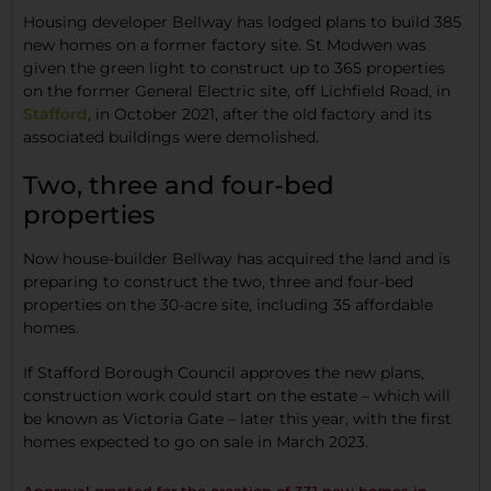
Housing developer Bellway has lodged plans to build 385
new homes on a former factory site. St Modwen was
given the green light to construct up to 365 properties
on the former General Electric site, off Lichfield Road, in
Stafford
, in October 2021, after the old factory and its
associated buildings were demolished.
Two, three and four-bed
properties
Now house-builder Bellway has acquired the land and is
preparing to construct the two, three and four-bed
properties on the 30-acre site, including 35 affordable
homes.
If Stafford Borough Council approves the new plans,
construction work could start on the estate – which will
be known as Victoria Gate – later this year, with the first
homes expected to go on sale in March 2023.