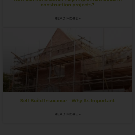
construction projects?
READ MORE »
Self Build Insurance – Why Its Important
READ MORE »