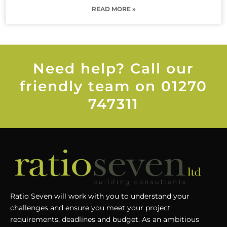
READ MORE »
Need help? Call our
friendly team on 01270
747311
Ratio Seven will work with you to understand your
challenges and ensure you meet your project
requirements, deadlines and budget. As an ambitious