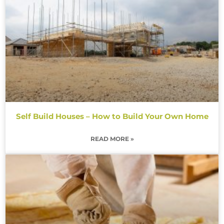
Self Build Houses – How to Build Your Own Home
READ MORE »