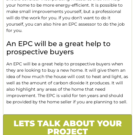
your home to be more energy-efficient. It is possible to
make small improvements yourself, but a professional
will do the work for you. If you don’t want to do it
yourself, you can also hire an EPC assessor to do the job
for you.
An EPC will be a great help to
prospective buyers
An EPC will be a great help to prospective buyers when
they are looking to buy a new home. It will give them an
idea of how much the house will cost to heat and light, as
well as the amount of carbon dioxide it produces. It will
also highlight any areas of the home that need
improvement. The EPC is valid for ten years and should
be provided by the home seller if you are planning to sell.
LETS TALK ABOUT YOUR
PROJECT