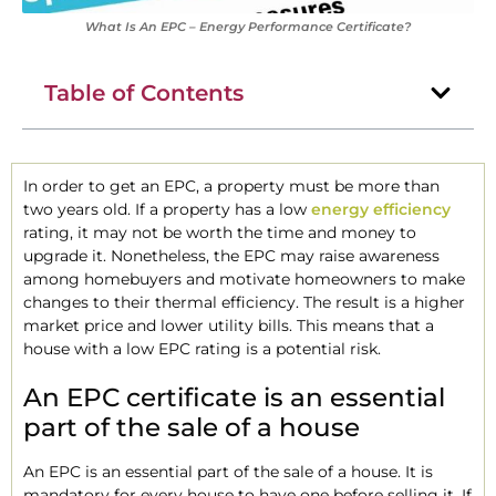
What Is An EPC – Energy Performance Certificate?
Table of Contents
In order to get an EPC, a property must be more than
two years old. If a property has a low
energy efficiency
rating, it may not be worth the time and money to
upgrade it. Nonetheless, the EPC may raise awareness
among homebuyers and motivate homeowners to make
changes to their thermal efficiency. The result is a higher
market price and lower utility bills. This means that a
house with a low EPC rating is a potential risk.
An EPC certificate is an essential
part of the sale of a house
An EPC is an essential part of the sale of a house. It is
mandatory for every house to have one before selling it. If