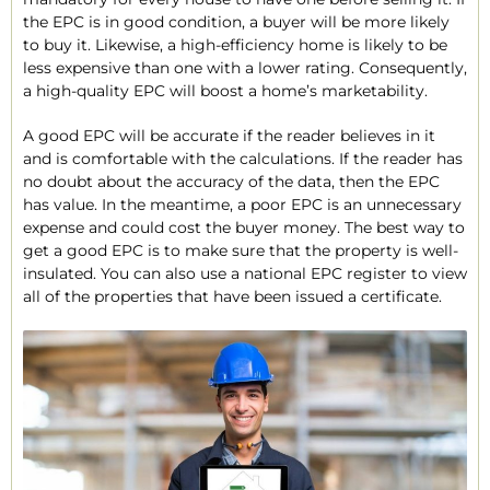
the EPC is in good condition, a buyer will be more likely
to buy it. Likewise, a high-efficiency home is likely to be
less expensive than one with a lower rating. Consequently,
a high-quality EPC will boost a home’s marketability.
A good EPC will be accurate if the reader believes in it
and is comfortable with the calculations. If the reader has
no doubt about the accuracy of the data, then the EPC
has value. In the meantime, a poor EPC is an unnecessary
expense and could cost the buyer money. The best way to
get a good EPC is to make sure that the property is well-
insulated. You can also use a national EPC register to view
all of the properties that have been issued a certificate.