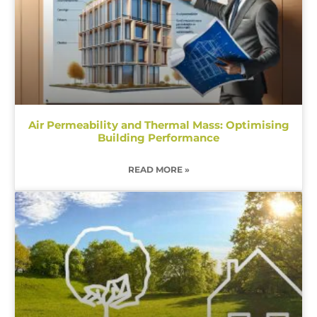
Air Permeability and Thermal Mass: Optimising
Building Performance
READ MORE »