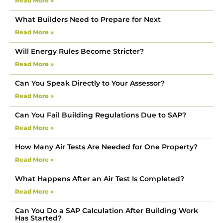
Read More »
What Builders Need to Prepare for Next
Read More »
Will Energy Rules Become Stricter?
Read More »
Can You Speak Directly to Your Assessor?
Read More »
Can You Fail Building Regulations Due to SAP?
Read More »
How Many Air Tests Are Needed for One Property?
Read More »
What Happens After an Air Test Is Completed?
Read More »
Can You Do a SAP Calculation After Building Work
Has Started?