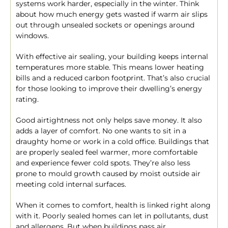
systems work harder, especially in the winter. Think
about how much energy gets wasted if warm air slips
out through unsealed sockets or openings around
windows.
With effective air sealing, your building keeps internal
temperatures more stable. This means lower heating
bills and a reduced carbon footprint. That’s also crucial
for those looking to improve their dwelling’s energy
rating.
Good airtightness not only helps save money. It also
adds a layer of comfort. No one wants to sit in a
draughty home or work in a cold office. Buildings that
are properly sealed feel warmer, more comfortable
and experience fewer cold spots. They’re also less
prone to mould growth caused by moist outside air
meeting cold internal surfaces.
When it comes to comfort, health is linked right along
with it. Poorly sealed homes can let in pollutants, dust
and allergens. But when buildings pass air