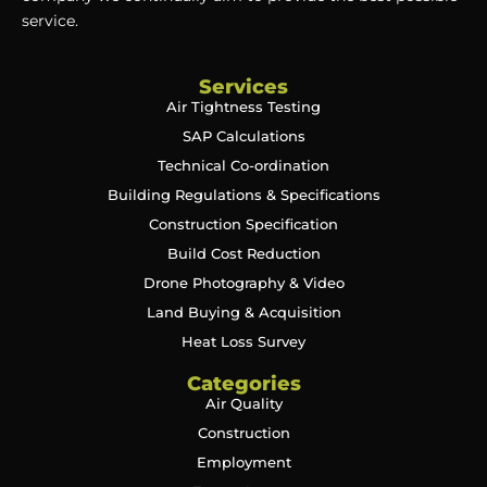
service.
Services
Air Tightness Testing
SAP Calculations
Technical Co-ordination
Building Regulations & Specifications
Construction Specification
Build Cost Reduction
Drone Photography & Video
Land Buying & Acquisition
Heat Loss Survey
Categories
Air Quality
Construction
Employment