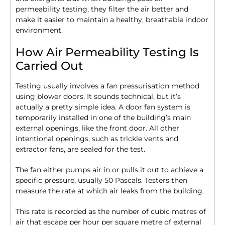
permeability testing, they filter the air better and
make it easier to maintain a healthy, breathable indoor
environment.
How Air Permeability Testing Is
Carried Out
Testing usually involves a fan pressurisation method
using blower doors. It sounds technical, but it’s
actually a pretty simple idea. A door fan system is
temporarily installed in one of the building’s main
external openings, like the front door. All other
intentional openings, such as trickle vents and
extractor fans, are sealed for the test.
The fan either pumps air in or pulls it out to achieve a
specific pressure, usually 50 Pascals. Testers then
measure the rate at which air leaks from the building.
This rate is recorded as the number of cubic metres of
air that escape per hour per square metre of external