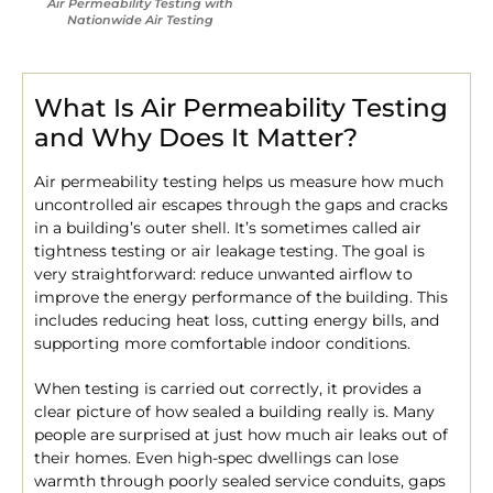
Air Permeability Testing with
Nationwide Air Testing
What Is Air Permeability Testing
and Why Does It Matter?
Air permeability testing helps us measure how much
uncontrolled air escapes through the gaps and cracks
in a building’s outer shell. It’s sometimes called air
tightness testing or air leakage testing. The goal is
very straightforward: reduce unwanted airflow to
improve the energy performance of the building. This
includes reducing heat loss, cutting energy bills, and
supporting more comfortable indoor conditions.
When testing is carried out correctly, it provides a
clear picture of how sealed a building really is. Many
people are surprised at just how much air leaks out of
their homes. Even high-spec dwellings can lose
warmth through poorly sealed service conduits, gaps