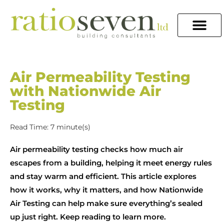
Air Permeability Testing
with Nationwide Air
Testing
Read Time: 7 minute(s)
Air permeability testing checks how much air
escapes from a building, helping it meet energy rules
and stay warm and efficient. This article explores
how it works, why it matters, and how Nationwide
Air Testing can help make sure everything’s sealed
up just right. Keep reading to learn more.