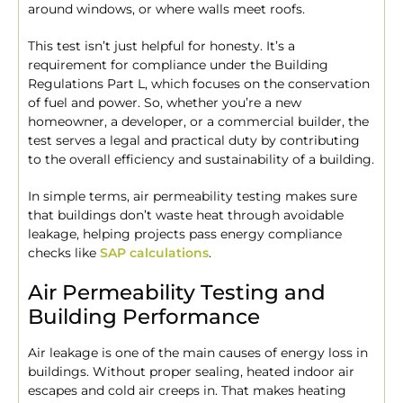
around windows, or where walls meet roofs.
This test isn’t just helpful for honesty. It’s a
requirement for compliance under the Building
Regulations Part L, which focuses on the conservation
of fuel and power. So, whether you’re a new
homeowner, a developer, or a commercial builder, the
test serves a legal and practical duty by contributing
to the overall efficiency and sustainability of a building.
In simple terms, air permeability testing makes sure
that buildings don’t waste heat through avoidable
leakage, helping projects pass energy compliance
checks like
SAP calculations
.
Air Permeability Testing and
Building Performance
Air leakage is one of the main causes of energy loss in
buildings. Without proper sealing, heated indoor air
escapes and cold air creeps in. That makes heating