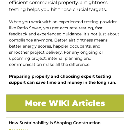
efficient commercial property, airtightness
testing helps you hit those crucial targets.
When you work with an experienced testing provider
like Ratio Seven, you get accurate testing, fast
feedback and experienced guidance. It’s not just about
compliance anymore. Better airtightness means
better energy scores, happier occupants, and
smoother project delivery. For any ongoing or
upcoming project, internal planning and
communication make all the difference.
Preparing properly and choosing expert testing
support can save time and money in the long run.
More WIKI Articles
How Sustainability Is Shaping Construction