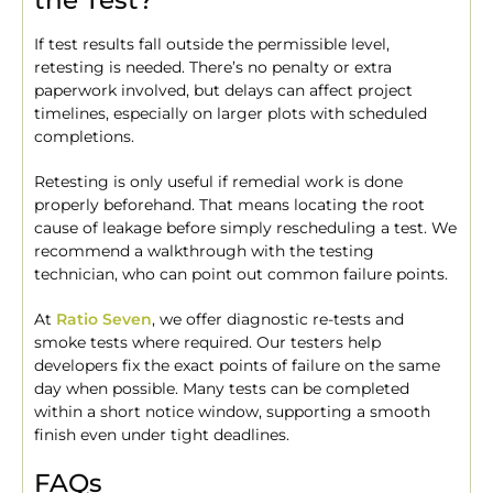
the Test?
If test results fall outside the permissible level,
retesting is needed. There’s no penalty or extra
paperwork involved, but delays can affect project
timelines, especially on larger plots with scheduled
completions.
Retesting is only useful if remedial work is done
properly beforehand. That means locating the root
cause of leakage before simply rescheduling a test. We
recommend a walkthrough with the testing
technician, who can point out common failure points.
At
Ratio Seven
, we offer diagnostic re-tests and
smoke tests where required. Our testers help
developers fix the exact points of failure on the same
day when possible. Many tests can be completed
within a short notice window, supporting a smooth
finish even under tight deadlines.
FAQs