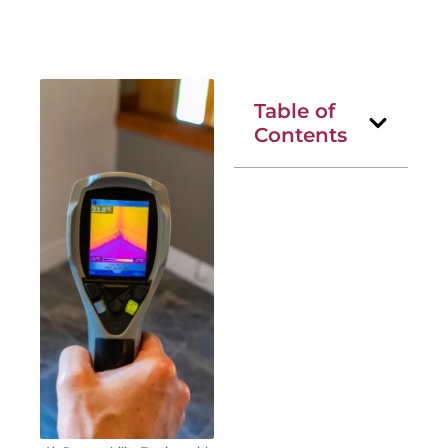
Table of
Contents