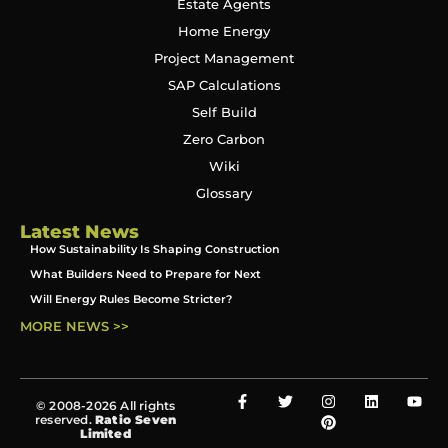
Estate Agents
Home Energy
Project Management
SAP Calculations
Self Build
Zero Carbon
Wiki
Glossary
Latest News
How Sustainability Is Shaping Construction
What Builders Need to Prepare for Next
Will Energy Rules Become Stricter?
MORE NEWS >>
© 2008-2026 All rights
reserved.
Ratio Seven
Limited