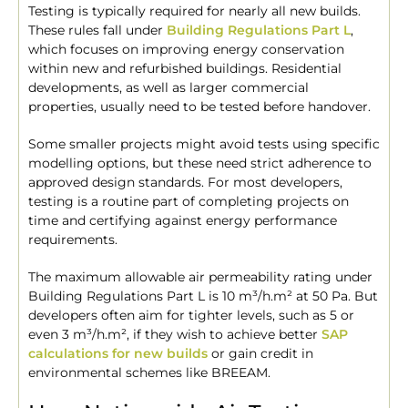
Testing is typically required for nearly all new builds.
These rules fall under
Building Regulations Part L
,
which focuses on improving energy conservation
within new and refurbished buildings. Residential
developments, as well as larger commercial
properties, usually need to be tested before handover.
Some smaller projects might avoid tests using specific
modelling options, but these need strict adherence to
approved design standards. For most developers,
testing is a routine part of completing projects on
time and certifying against energy performance
requirements.
The maximum allowable air permeability rating under
Building Regulations Part L is 10 m³/h.m² at 50 Pa. But
developers often aim for tighter levels, such as 5 or
even 3 m³/h.m², if they wish to achieve better
SAP
calculations for new builds
or gain credit in
environmental schemes like BREEAM.