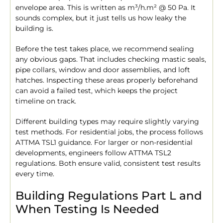
envelope area. This is written as m³/h.m² @ 50 Pa. It
sounds complex, but it just tells us how leaky the
building is.
Before the test takes place, we recommend sealing
any obvious gaps. That includes checking mastic seals,
pipe collars, window and door assemblies, and loft
hatches. Inspecting these areas properly beforehand
can avoid a failed test, which keeps the project
timeline on track.
Different building types may require slightly varying
test methods. For residential jobs, the process follows
ATTMA TSL1 guidance. For larger or non-residential
developments, engineers follow ATTMA TSL2
regulations. Both ensure valid, consistent test results
every time.
Building Regulations Part L and
When Testing Is Needed