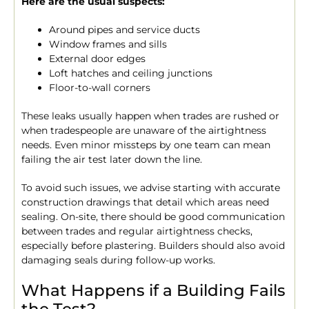
Here are the usual suspects:
Around pipes and service ducts
Window frames and sills
External door edges
Loft hatches and ceiling junctions
Floor-to-wall corners
These leaks usually happen when trades are rushed or
when tradespeople are unaware of the airtightness
needs. Even minor missteps by one team can mean
failing the air test later down the line.
To avoid such issues, we advise starting with accurate
construction drawings that detail which areas need
sealing. On-site, there should be good communication
between trades and regular airtightness checks,
especially before plastering. Builders should also avoid
damaging seals during follow-up works.
What Happens if a Building Fails