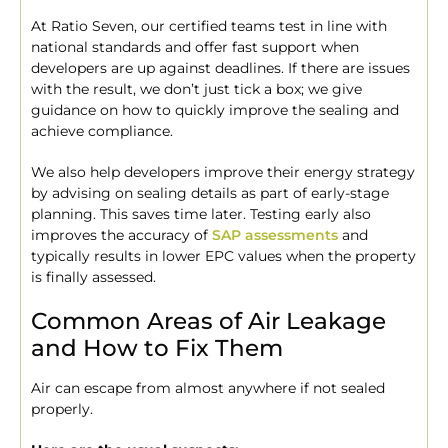
At Ratio Seven, our certified teams test in line with
national standards and offer fast support when
developers are up against deadlines. If there are issues
with the result, we don’t just tick a box; we give
guidance on how to quickly improve the sealing and
achieve compliance.
We also help developers improve their energy strategy
by advising on sealing details as part of early-stage
planning. This saves time later. Testing early also
improves the accuracy of
SAP assessments
and
typically results in lower EPC values when the property
is finally assessed.
Common Areas of Air Leakage
and How to Fix Them
Air can escape from almost anywhere if not sealed
properly.