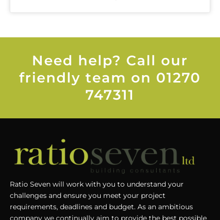
Need help? Call our
friendly team on 01270
747311
Ratio Seven will work with you to understand your
challenges and ensure you meet your project
requirements, deadlines and budget. As an ambitious
company we continually aim to provide the best possible