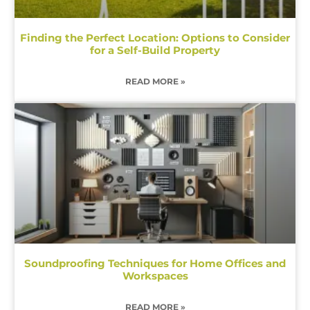
Finding the Perfect Location: Options to Consider
for a Self-Build Property
READ MORE »
Soundproofing Techniques for Home Offices and
Workspaces
READ MORE »