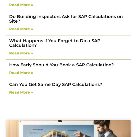
Read More »
Do Building Inspectors Ask for SAP Calculations on
Site?
Read More »
What Happens If You Forget to Do a SAP
Calculation?
Read More »
How Early Should You Book a SAP Calculation?
Read More »
Can You Get Same Day SAP Calculations?
Read More »