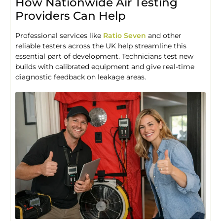
How Nationwide Air Testing
Providers Can Help
Professional services like
Ratio Seven
and other
reliable testers across the UK help streamline this
essential part of development. Technicians test new
builds with calibrated equipment and give real-time
diagnostic feedback on leakage areas.