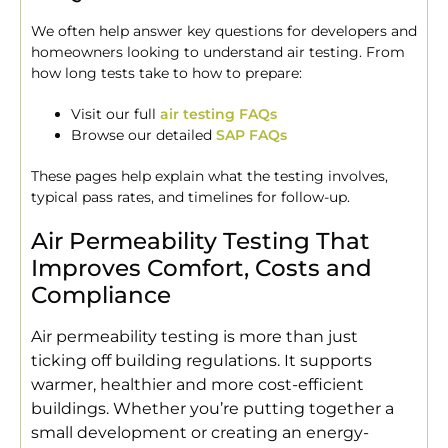
We often help answer key questions for developers and
homeowners looking to understand air testing. From
how long tests take to how to prepare:
Visit our full
air testing FAQs
Browse our detailed
SAP FAQs
These pages help explain what the testing involves,
typical pass rates, and timelines for follow-up.
Air Permeability Testing That
Improves Comfort, Costs and
Compliance
Air permeability testing is more than just
ticking off building regulations. It supports
warmer, healthier and more cost-efficient
buildings. Whether you’re putting together a
small development or creating an energy-