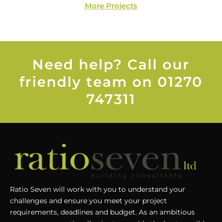
More Projects
Need help? Call our
friendly team on 01270
747311
Ratio Seven will work with you to understand your
challenges and ensure you meet your project
requirements, deadlines and budget. As an ambitious