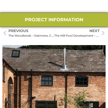
PROJECT INFORMATION
PREVIOUS
NEXT
The Woodlands – Oakmere, Cheshire
The Mill Pool Development – Tarporley, Cheshire