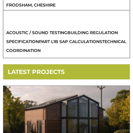
FRODSHAM, CHESHIRE
SERVICES PROVIDED
ACOUSTIC / SOUND TESTING
BUILDING REGULATION
SPECIFICATION
PART L1B SAP CALCULATIONS
TECHNICAL
COORDINATION
LATEST PROJECTS