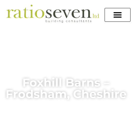
Foxhill Barns –
Frodsham, Cheshire