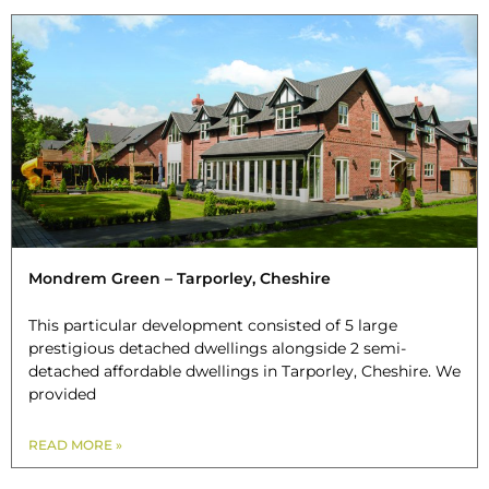
Mondrem Green – Tarporley, Cheshire
This particular development consisted of 5 large
prestigious detached dwellings alongside 2 semi-
detached affordable dwellings in Tarporley, Cheshire. We
provided
READ MORE »