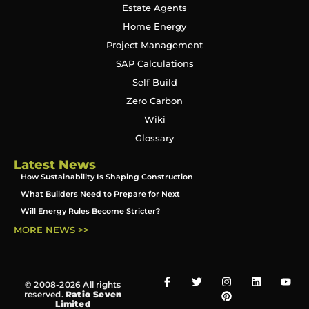
Estate Agents
Home Energy
Project Management
SAP Calculations
Self Build
Zero Carbon
Wiki
Glossary
Latest News
How Sustainability Is Shaping Construction
What Builders Need to Prepare for Next
Will Energy Rules Become Stricter?
MORE NEWS >>
© 2008-2026 All rights
reserved.
Ratio Seven
Limited