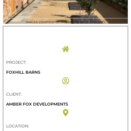
IMAGES COURTESY OF AMBER FOX DEVELOPMENTS
PROJECT DETAILS
PROJECT:
FOXHILL BARNS
CLIENT:
AMBER FOX DEVELOPMENTS
LOCATION: