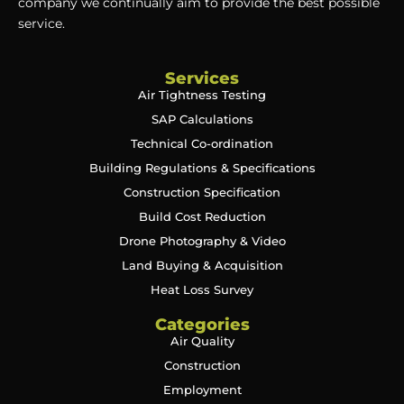
company we continually aim to provide the best possible
service.
Services
Air Tightness Testing
SAP Calculations
Technical Co-ordination
Building Regulations & Specifications
Construction Specification
Build Cost Reduction
Drone Photography & Video
Land Buying & Acquisition
Heat Loss Survey
Categories
Air Quality
Construction
Employment