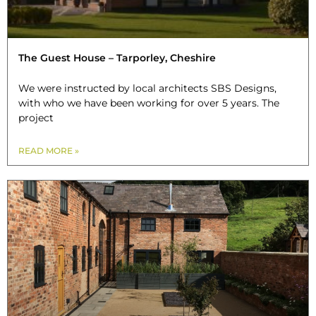
The Guest House – Tarporley, Cheshire
We were instructed by local architects SBS Designs,
with who we have been working for over 5 years. The
project
READ MORE »