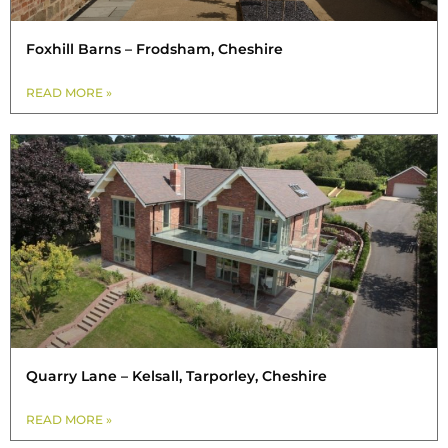
Foxhill Barns – Frodsham, Cheshire
READ MORE »
Quarry Lane – Kelsall, Tarporley, Cheshire
READ MORE »