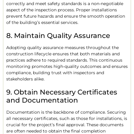
correctly and meet safety standards is a non-negotiable
aspect of the inspection process. Proper installations
prevent future hazards and ensure the smooth operation
of the building’s essential services.
8. Maintain Quality Assurance
Adopting quality assurance measures throughout the
construction lifecycle ensures that both materials and
practices adhere to required standards. This continuous
monitoring promotes high-quality outcomes and ensures
compliance, building trust with inspectors and
stakeholders alike.
9. Obtain Necessary Certificates
and Documentation
Documentation is the backbone of compliance. Securing
all necessary certificates, such as those for installations, is
crucial for the project’s final approval. These documents
are often needed to obtain the final completion