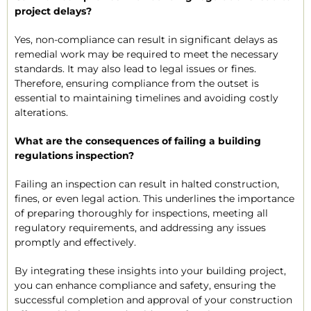
project delays?
Yes, non-compliance can result in significant delays as
remedial work may be required to meet the necessary
standards. It may also lead to legal issues or fines.
Therefore, ensuring compliance from the outset is
essential to maintaining timelines and avoiding costly
alterations.
What are the consequences of failing a building
regulations inspection?
Failing an inspection can result in halted construction,
fines, or even legal action. This underlines the importance
of preparing thoroughly for inspections, meeting all
regulatory requirements, and addressing any issues
promptly and effectively.
By integrating these insights into your building project,
you can enhance compliance and safety, ensuring the
successful completion and approval of your construction