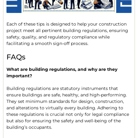
Each of these tips is designed to help your construction
project meet all pertinent building regulations, ensuring
safety, quality, and regulatory compliance while
facilitating a smooth sign-off process.
FAQs
What are building regulations, and why are they
important?
Building regulations are statutory instruments that
ensure buildings are safe, healthy, and high-performing.
They set minimum standards for design, construction,
and alterations to virtually every building. Adhering to
these regulations is crucial not only for legal compliance
but also for ensuring the safety and well-being of the
building’s occupants.