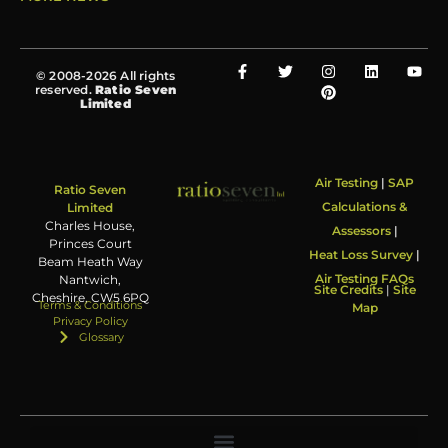
© 2008-2026 All rights
reserved.
Ratio Seven
Limited
Air Testing
|
SAP
Ratio Seven
Calculations &
Limited
Charles House,
Assessors
|
Princes Court
Heat Loss Survey
|
Beam Heath Way
Air Testing FAQs
Nantwich,
Site Credits
|
Site
Cheshire, CW5 6PQ
Terms & Conditions
Map
Privacy Policy
Glossary