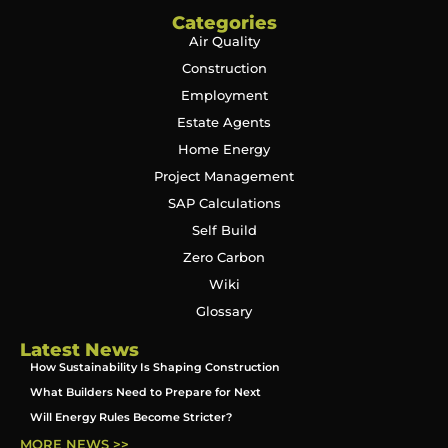
Categories
Air Quality
Construction
Employment
Estate Agents
Home Energy
Project Management
SAP Calculations
Self Build
Zero Carbon
Wiki
Glossary
Latest News
How Sustainability Is Shaping Construction
What Builders Need to Prepare for Next
Will Energy Rules Become Stricter?
MORE NEWS >>