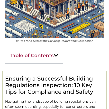
10 Tips for a Successful Building Regulations Inspection
Table of Contents
Ensuring a Successful Building
Regulations Inspection: 10 Key
Tips for Compliance and Safety
Navigating the landscape of building regulations can
often seem daunting, especially for constructors and