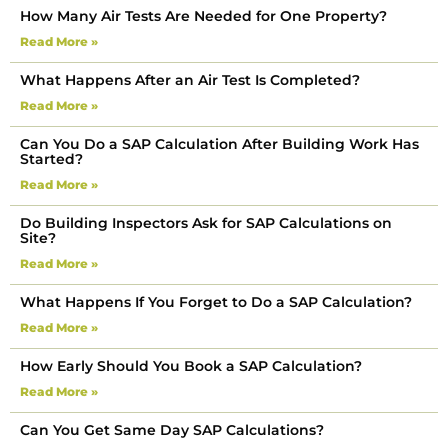
How Many Air Tests Are Needed for One Property?
Read More »
What Happens After an Air Test Is Completed?
Read More »
Can You Do a SAP Calculation After Building Work Has
Started?
Read More »
Do Building Inspectors Ask for SAP Calculations on
Site?
Read More »
What Happens If You Forget to Do a SAP Calculation?
Read More »
How Early Should You Book a SAP Calculation?
Read More »
Can You Get Same Day SAP Calculations?