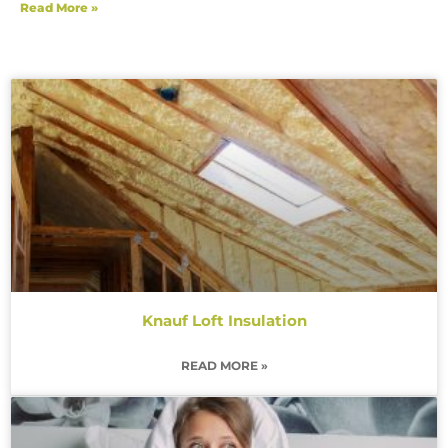
Read More »
Knauf Loft Insulation
READ MORE »