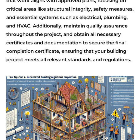
that work aligns with approved plans, focusing on
critical areas like structural integrity, safety measures,
and essential systems such as electrical, plumbing,
and HVAC. Additionally, maintain quality assurance
throughout the project, and obtain all necessary
certificates and documentation to secure the final
completion certificate, ensuring that your building
project meets all relevant standards and regulations.