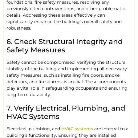
foundations, fire safety measures, resolving any
previously cited contraventions, and other problematic
details. Addressing these areas effectively can
significantly enhance the building’s overall safety and
robustness.
6. Check Structural Integrity and
Safety Measures
Safety cannot be compromised. Verifying the structural
stability of the building and implementing all necessary
safety measures, such as installing fire doors, smoke
detectors, and fire alarms, is crucial. These components
play a vital role in safeguarding occupants and ensuring
long-term durability.
7. Verify Electrical, Plumbing, and
HVAC Systems
Electrical, plumbing, and
HVAC systems
are integral to a
building’s functionality. Ensuring they are installed