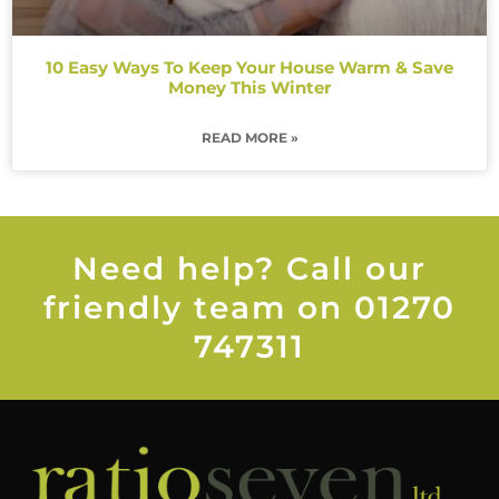
10 Easy Ways To Keep Your House Warm & Save
Money This Winter
READ MORE »
Need help? Call our
friendly team on 01270
747311