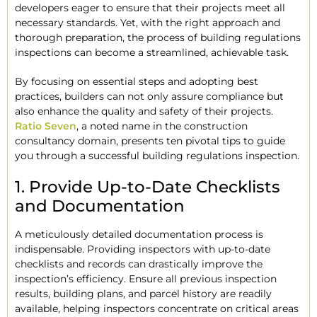
developers eager to ensure that their projects meet all
necessary standards. Yet, with the right approach and
thorough preparation, the process of building regulations
inspections can become a streamlined, achievable task.
By focusing on essential steps and adopting best
practices, builders can not only assure compliance but
also enhance the quality and safety of their projects.
Ratio Seven
, a noted name in the construction
consultancy domain, presents ten pivotal tips to guide
you through a successful building regulations inspection.
1. Provide Up-to-Date Checklists
and Documentation
A meticulously detailed documentation process is
indispensable. Providing inspectors with up-to-date
checklists and records can drastically improve the
inspection’s efficiency. Ensure all previous inspection
results, building plans, and parcel history are readily
available, helping inspectors concentrate on critical areas