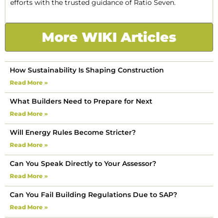
efforts with the trusted guidance of Ratio Seven.
More WIKI Articles
How Sustainability Is Shaping Construction
Read More »
What Builders Need to Prepare for Next
Read More »
Will Energy Rules Become Stricter?
Read More »
Can You Speak Directly to Your Assessor?
Read More »
Can You Fail Building Regulations Due to SAP?
Read More »