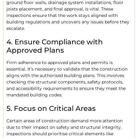
ground floor walls, drainage system installations, floor
joists placement, and final approval, is vital. These
inspections ensure that the work stays aligned with
building regulations and uncovers any issues before they
escalate.
4. Ensure Compliance with
Approved Plans
Firm adherence to approved plans and permits is
essential. It’s necessary to validate that the construction
aligns with the authorised building plans. This involves
checking the structural components, safety protocols,
and accessibility requirements to ensure they meet the
mandated building codes.
5. Focus on Critical Areas
Certain areas of construction demand more attention
due to their impact on safety and structural integrity.
Inspections should prioritise critical elements like