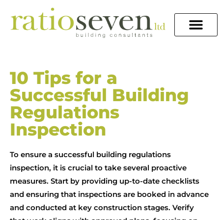
10 Tips for a
Successful Building
Regulations
Inspection
To ensure a successful building regulations
inspection, it is crucial to take several proactive
measures. Start by providing up-to-date checklists
and ensuring that inspections are booked in advance
and conducted at key construction stages. Verify