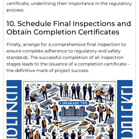
certificate, underlining their importance in the regulatory
process.
10. Schedule Final Inspections and
Obtain Completion Certificates
Finally, arrange for a comprehensive final inspection to
ensure complete adherence to regulatory and safety
standards. The successful completion of all inspection
stages leads to the issuance of a completion certificate –
the definitive mark of project success.