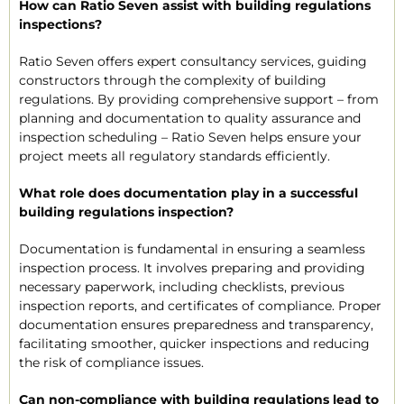
How can Ratio Seven assist with building regulations
inspections?
Ratio Seven offers expert consultancy services, guiding
constructors through the complexity of building
regulations. By providing comprehensive support – from
planning and documentation to quality assurance and
inspection scheduling – Ratio Seven helps ensure your
project meets all regulatory standards efficiently.
What role does documentation play in a successful
building regulations inspection?
Documentation is fundamental in ensuring a seamless
inspection process. It involves preparing and providing
necessary paperwork, including checklists, previous
inspection reports, and certificates of compliance. Proper
documentation ensures preparedness and transparency,
facilitating smoother, quicker inspections and reducing
the risk of compliance issues.
Can non-compliance with building regulations lead to