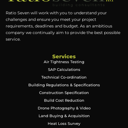
Ratio Seven will work with you to understand your
challenges and ensure you meet your project
requirements, deadlines and budget. As an ambitious
company we continually aim to provide the best possible
service.
Services
Air Tightness Testing
SAP Calculations
Technical Co-ordination
Building Regulations & Specifications
Construction Specification
Build Cost Reduction
Drone Photography & Video
Land Buying & Acquisition
Heat Loss Survey