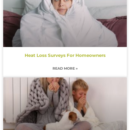
Heat Loss Surveys For Homeowners
READ MORE »