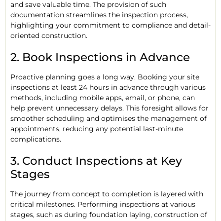
and save valuable time. The provision of such
documentation streamlines the inspection process,
highlighting your commitment to compliance and detail-
oriented construction.
2. Book Inspections in Advance
Proactive planning goes a long way. Booking your site
inspections at least 24 hours in advance through various
methods, including mobile apps, email, or phone, can
help prevent unnecessary delays. This foresight allows for
smoother scheduling and optimises the management of
appointments, reducing any potential last-minute
complications.
3. Conduct Inspections at Key
Stages
The journey from concept to completion is layered with
critical milestones. Performing inspections at various
stages, such as during foundation laying, construction of