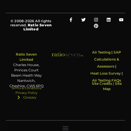
© 2008-2026 All rights
reserved.
Ratio Seven
Limited
Air Testing
|
SAP
Ratio Seven
Calculations &
Limited
Charles House,
Assessors
|
Princes Court
Heat Loss Survey
|
Beam Heath Way
Air Testing FAQs
Nantwich,
Site Credits
|
Site
Cheshire, CW5 6PQ
Terms & Conditions
Map
Privacy Policy
Glossary