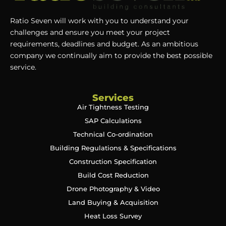
Ratio Seven will work with you to understand your
challenges and ensure you meet your project
requirements, deadlines and budget. As an ambitious
company we continually aim to provide the best possible
service.
Services
Air Tightness Testing
SAP Calculations
Technical Co-ordination
Building Regulations & Specifications
Construction Specification
Build Cost Reduction
Drone Photography & Video
Land Buying & Acquisition
Heat Loss Survey