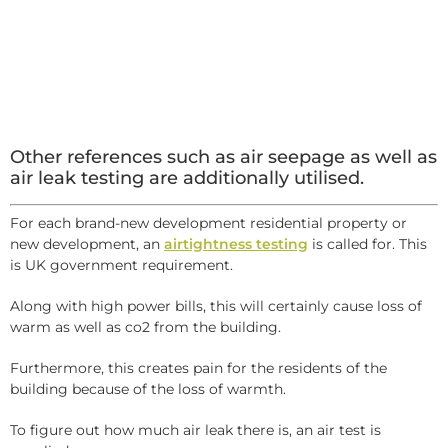
Other references such as air seepage as well as
air leak testing are additionally utilised.
For each brand-new development residential property or
new development, an
airtightness testing
is called for. This
is UK government requirement.
Along with high power bills, this will certainly cause loss of
warm as well as co2 from the building.
Furthermore, this creates pain for the residents of the
building because of the loss of warmth.
To figure out how much air leak there is, an air test is