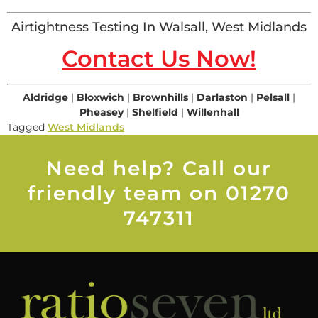
Airtightness Testing In Walsall, West Midlands
Contact Us Now!
Aldridge
|
Bloxwich
|
Brownhills
|
Darlaston
|
Pelsall
|
Pheasey
|
Shelfield
|
Willenhall
Tagged
West Midlands
Need help? Call our
friendly team on 01270
747311