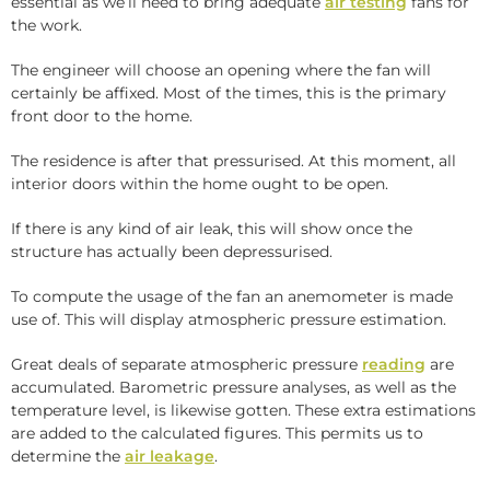
essential as we’ll need to bring adequate
air testing
fans for
the work.
The engineer will choose an opening where the fan will
certainly be affixed. Most of the times, this is the primary
front door to the home.
The residence is after that pressurised. At this moment, all
interior doors within the home ought to be open.
If there is any kind of air leak, this will show once the
structure has actually been depressurised.
To compute the usage of the fan an anemometer is made
use of. This will display atmospheric pressure estimation.
Great deals of separate atmospheric pressure
reading
are
accumulated. Barometric pressure analyses, as well as the
temperature level, is likewise gotten. These extra estimations
are added to the calculated figures. This permits us to
determine the
air leakage
.