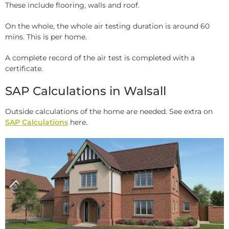
These include flooring, walls and roof.
On the whole, the whole air testing duration is around 60
mins. This is per home.
A complete record of the air test is completed with a
certificate.
SAP Calculations in Walsall
Outside calculations of the home are needed. See extra on
SAP Calculations
here.