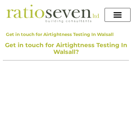
Get in touch for Airtightness Testing In Walsall
Get in touch for Airtightness Testing In
Walsall?