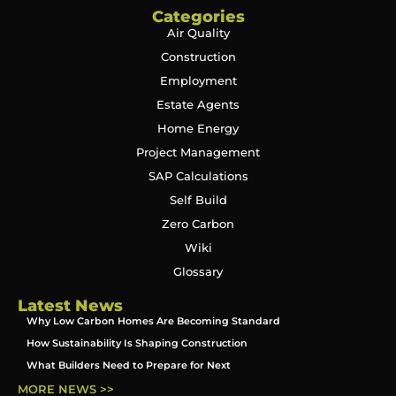
Categories
Air Quality
Construction
Employment
Estate Agents
Home Energy
Project Management
SAP Calculations
Self Build
Zero Carbon
Wiki
Glossary
Latest News
Why Low Carbon Homes Are Becoming Standard
How Sustainability Is Shaping Construction
What Builders Need to Prepare for Next
MORE NEWS >>