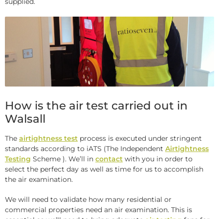
supplied.
How is the air test carried out in
Walsall
The
airtightness test
process is executed under stringent
standards according to iATS (The Independent
Airtightness
Testing
Scheme ). We’ll in
contact
with you in order to
select the perfect day as well as time for us to accomplish
the air examination.
We will need to validate how many residential or
commercial properties need an air examination. This is