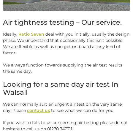
Air tightness testing – Our service.
Ideally,
Ratio Seven
deal with you initially, usually the design
phase. We understand that occasionally this isn’t possible.
We are flexible as well as can get on board at any kind of
factor.
We always function towards supplying the air test results
the same day.
Looking for a same day air test In
Walsall
We can normally suit an urgent air test on the very same
day. Please
contact us
to see what we can do for you.
If you wish to talk to us concerning air testing please do not
hesitate to call us on 01270 747311..