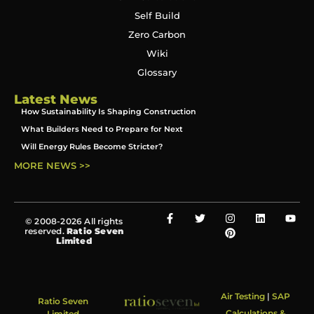
Self Build
Zero Carbon
Wiki
Glossary
Latest News
How Sustainability Is Shaping Construction
What Builders Need to Prepare for Next
Will Energy Rules Become Stricter?
MORE NEWS >>
© 2008-2026 All rights
reserved.
Ratio Seven
Limited
Air Testing
|
SAP
Ratio Seven
Calculations &
Limited