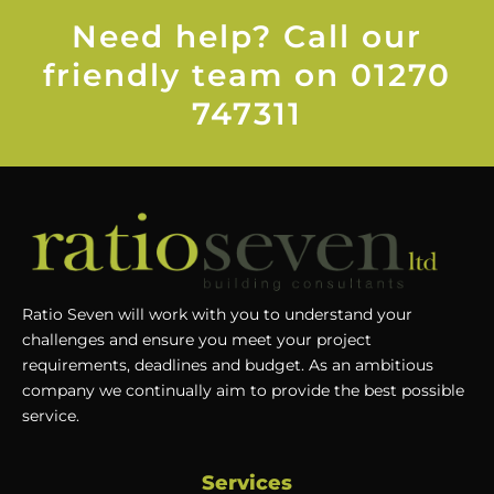
Need help? Call our
friendly team on 01270
747311
Ratio Seven will work with you to understand your
challenges and ensure you meet your project
requirements, deadlines and budget. As an ambitious
company we continually aim to provide the best possible
service.
Services