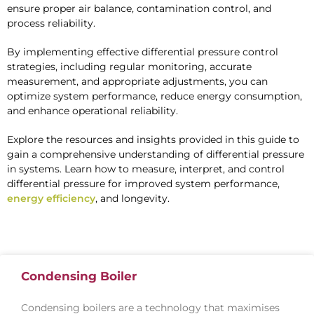
ensure proper air balance, contamination control, and
process reliability.
By implementing effective differential pressure control
strategies, including regular monitoring, accurate
measurement, and appropriate adjustments, you can
optimize system performance, reduce energy consumption,
and enhance operational reliability.
Explore the resources and insights provided in this guide to
gain a comprehensive understanding of differential pressure
in systems. Learn how to measure, interpret, and control
differential pressure for improved system performance,
energy efficiency
, and longevity.
Condensing Boiler
Condensing boilers are a technology that maximises