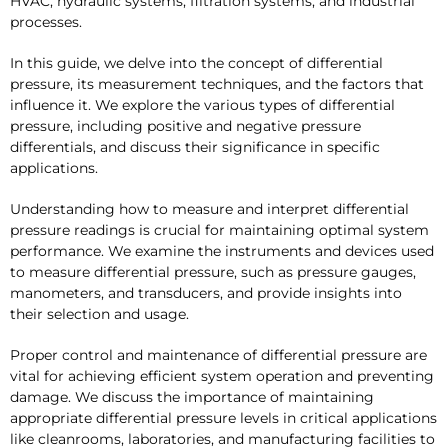
HVAC, hydraulic systems, filtration systems, and industrial
processes.
In this guide, we delve into the concept of differential
pressure, its measurement techniques, and the factors that
influence it. We explore the various types of differential
pressure, including positive and negative pressure
differentials, and discuss their significance in specific
applications.
Understanding how to measure and interpret differential
pressure readings is crucial for maintaining optimal system
performance. We examine the instruments and devices used
to measure differential pressure, such as pressure gauges,
manometers, and transducers, and provide insights into
their selection and usage.
Proper control and maintenance of differential pressure are
vital for achieving efficient system operation and preventing
damage. We discuss the importance of maintaining
appropriate differential pressure levels in critical applications
like cleanrooms, laboratories, and manufacturing facilities to