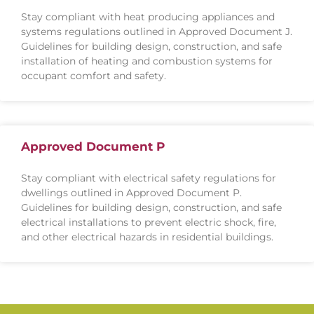
Stay compliant with heat producing appliances and
systems regulations outlined in Approved Document J.
Guidelines for building design, construction, and safe
installation of heating and combustion systems for
occupant comfort and safety.
Approved Document P
Stay compliant with electrical safety regulations for
dwellings outlined in Approved Document P.
Guidelines for building design, construction, and safe
electrical installations to prevent electric shock, fire,
and other electrical hazards in residential buildings.