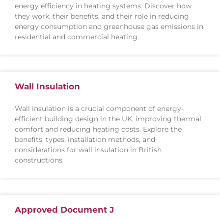
energy efficiency in heating systems. Discover how
they work, their benefits, and their role in reducing
energy consumption and greenhouse gas emissions in
residential and commercial heating.
Wall Insulation
Wall insulation is a crucial component of energy-
efficient building design in the UK, improving thermal
comfort and reducing heating costs. Explore the
benefits, types, installation methods, and
considerations for wall insulation in British
constructions.
Approved Document J