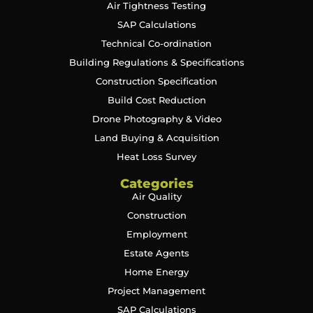
Air Tightness Testing
SAP Calculations
Technical Co-ordination
Building Regulations & Specifications
Construction Specification
Build Cost Reduction
Drone Photography & Video
Land Buying & Acquisition
Heat Loss Survey
Categories
Air Quality
Construction
Employment
Estate Agents
Home Energy
Project Management
SAP Calculations