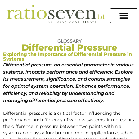
GLOSSARY
Differential Pressure
Exploring the Importance of Differential Pressure in
Systems
Differential pressure, an essential parameter in various
systems, impacts performance and efficiency. Explore
its measurement, significance, and control strategies
for optimal system operation. Enhance performance,
efficiency, and reliability by understanding and
managing differential pressure effectively.
Differential pressure is a critical factor influencing the
performance and efficiency of various systems. It represents
the difference in pressure between two points within a
system and plays a fundamental role in applications such as