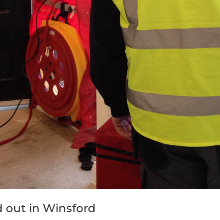
ed out in Winsford