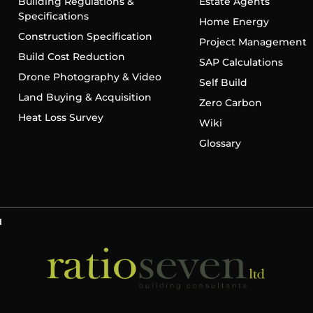
Building Regulations &
Estate Agents
Specifications
Home Energy
Construction Specification
Project Management
Build Cost Reduction
SAP Calculations
Drone Photography & Video
Self Build
Land Buying & Acquisition
Zero Carbon
Heat Loss Survey
Wiki
Glossary
d