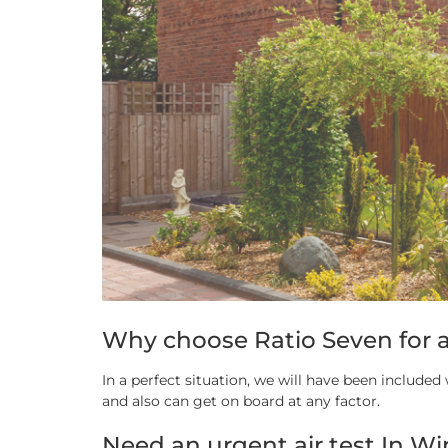
Why choose Ratio Seven for a
In a perfect situation, we will have been include
and also can get on board at any factor.
Need an urgent air test In Wi