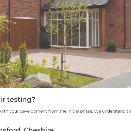
ir testing?
d with your development from the initial phase. We understand tha
nsford, Cheshire