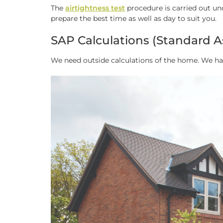
The
airtightness test
procedure is carried out un
prepare the best time as well as day to suit you.
SAP Calculations (Standard A
We need outside calculations of the home. We h