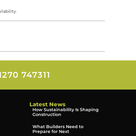
lability.
1270 747311
Latest News
How Sustainability Is Shaping
Construction
What Builders Need to
Prepare for Next