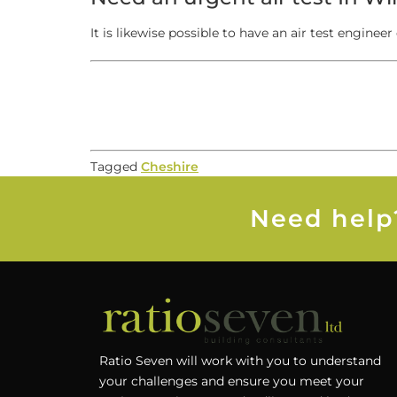
It is likewise possible to have an air test engineer 
Tagged
Cheshire
Need help?
Ratio Seven will work with you to understand
your challenges and ensure you meet your