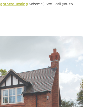
tightness Testing
Scheme ). We’ll call you to