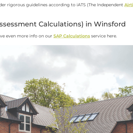
der rigorous guidelines according to iATS (The Independent
Air
ssessment Calculations) in Winsford
ave even more info on our
SAP Calculations
service here.