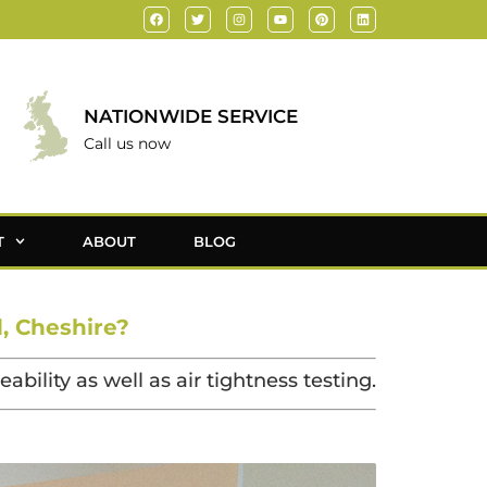
NATIONWIDE SERVICE
Call us now
T
ABOUT
BLOG
, Cheshire?
bility as well as air tightness testing.