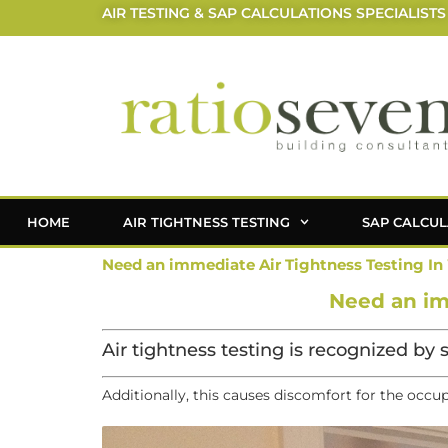
AIR TESTING & SAP CALCULATIONS SPECIALISTS
HOME
AIR TIGHTNESS TESTING
SAP CALCUL
Need an immediate Air Tightness Testing In
Need an im
Air tightness testing is recognized by 
Additionally, this causes discomfort for the occu