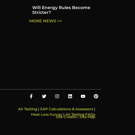
Will Energy Rules Become
Stricter?
MORE NEWS >>
Air Testing
|
SAP Calculations & Assessors
|
Heat Loss Survey
|
Air Testing FAQs
Site Credits
|
Site Map