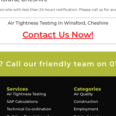
on-site with less than 24 hours notification. Please call us for avai
Air Tightness Testing In Winsford, Cheshire
Contact Us Now!
 Call our friendly team on 0
Services
Categories
Air Tightness Testing
Air Quality
SAP Calculations
Construction
Technical Co-ordination
Employment