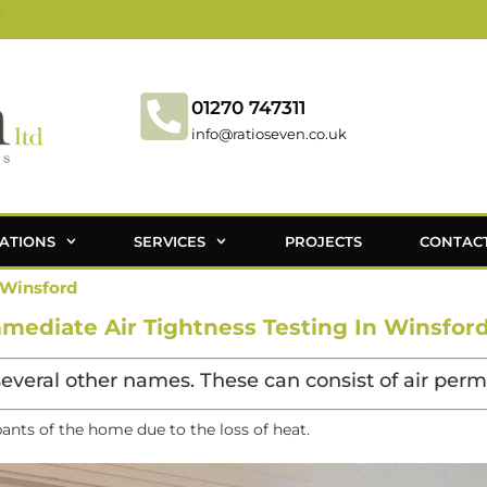
01270 747311
info@ratioseven.co.uk
ATIONS
SERVICES
PROJECTS
CONTAC
 Winsford
mediate Air Tightness Testing In Winsford
several other names. These can consist of air permea
pants of the home due to the loss of heat.