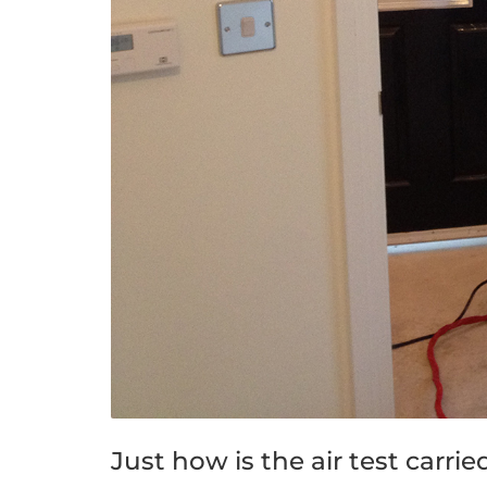
Just how is the air test carri