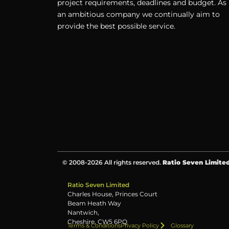
project requirements, deadlines and budget. As
an ambitious company we continually aim to
provide the best possible service.
© 2008-2026 All rights reserved.
Ratio Seven Limite
Ratio Seven Limited
Charles House, Princes Court
Beam Heath Way
Nantwich,
Cheshire, CW5 6PQ
Terms & Conditions
Privacy Policy
Glossary