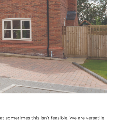
t sometimes this isn’t feasible. We are versatile