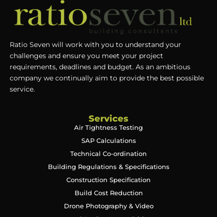
Ratio Seven will work with you to understand your
challenges and ensure you meet your project
requirements, deadlines and budget. As an ambitious
company we continually aim to provide the best possible
service.
Services
Air Tightness Testing
SAP Calculations
Technical Co-ordination
Building Regulations & Specifications
Construction Specification
Build Cost Reduction
Drone Photography & Video