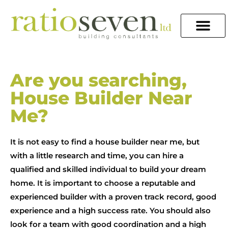
Are you searching,
House Builder Near
Me?
It is not easy to find a house builder near me, but
with a little research and time, you can hire a
qualified and skilled individual to build your dream
home. It is important to choose a reputable and
experienced builder with a proven track record, good
experience and a high success rate. You should also
look for a team with good coordination and a high