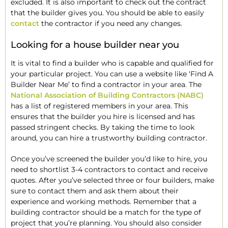
excluded. It is also important to check out the contract
that the builder gives you. You should be able to easily
contact
the contractor if you need any changes.
Looking for a house builder near you
It is vital to find a builder who is capable and qualified for
your particular project. You can use a website like ‘Find A
Builder Near Me’ to find a contractor in your area. The
National Association of Building Contractors (NABC)
has a list of registered members in your area. This
ensures that the builder you hire is licensed and has
passed stringent checks. By taking the time to look
around, you can hire a trustworthy building contractor.
Once you’ve screened the builder you’d like to hire, you
need to shortlist 3-4 contractors to contact and receive
quotes. After you’ve selected three or four builders, make
sure to contact them and ask them about their
experience and working methods. Remember that a
building contractor should be a match for the type of
project that you’re planning. You should also consider