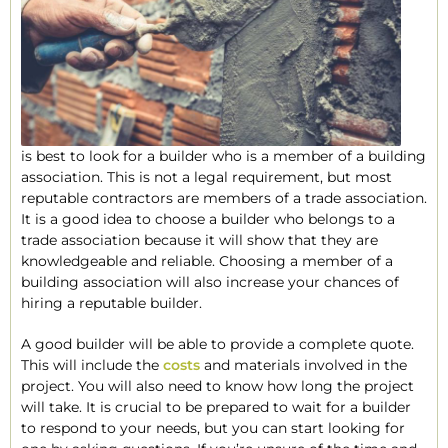
is best to look for a builder who is a member of a building
association. This is not a legal requirement, but most
reputable contractors are members of a trade association.
It is a good idea to choose a builder who belongs to a
trade association because it will show that they are
knowledgeable and reliable. Choosing a member of a
building association will also increase your chances of
hiring a reputable builder.
A good builder will be able to provide a complete quote.
This will include the
costs
and materials involved in the
project. You will also need to know how long the project
will take. It is crucial to be prepared to wait for a builder
to respond to your needs, but you can start looking for