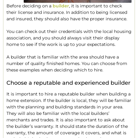
Before deciding on a
builder
, it is important to check
their license and insurance. In addition to being licensed
and insured, they should also have the proper insurance.
You can check out their credentials with the local housing
association, and you should always visit their display
home to see if the work is up to your expectations.
A builder that is familiar with the area should have a
number of quality finished homes. You can choose from
these examples when deciding which to hire.
Choose a reputable and experienced builder
It is important to hire a reputable builder when building a
home extension. If the builder is local, they will be familiar
with the planning and building standards in your area.
They will also be familiar with the local builders’
merchants and trades. It is also important to ask about
the builder’s warranty. It should state the duration of the
warranty, the amount of coverage it covers, and what is