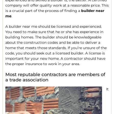
experienced and skilled a builder is, the better. A certified
company will offer quality work at a reasonable price. This
is a crucial part of the process of finding a
builder near
me
.
A builder near me should be licensed and experienced.
You need to make sure that he or she has experience in
building homes. The builder should be knowledgeable
about the construction codes and be able to deliver a
home that meets those standards. If you’re unsure of the
code, you should seek out a licensed builder. A license is
important for your new home. A contractor should have
the proper insurance to work in your area.
Most reputable contractors are members of
a trade association
It