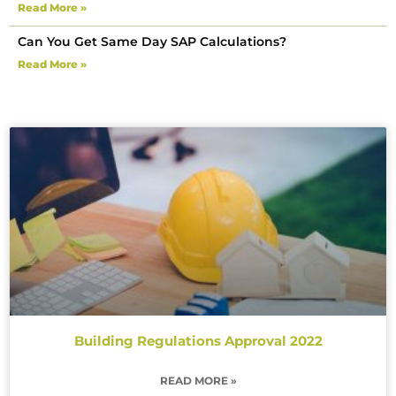
Read More »
Can You Get Same Day SAP Calculations?
Read More »
Building Regulations Approval 2022
READ MORE »