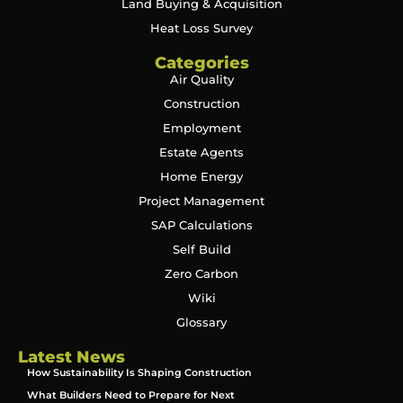
Land Buying & Acquisition
Heat Loss Survey
Categories
Air Quality
Construction
Employment
Estate Agents
Home Energy
Project Management
SAP Calculations
Self Build
Zero Carbon
Wiki
Glossary
Latest News
How Sustainability Is Shaping Construction
What Builders Need to Prepare for Next