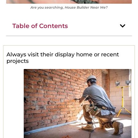
Are you searching, House Builder Near Me?
Table of Contents
Always visit their display home or recent
projects