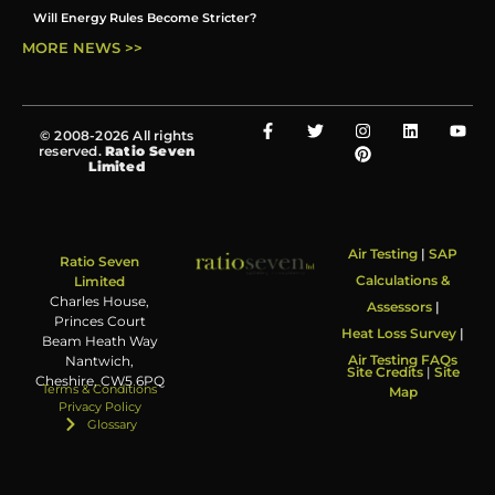
Will Energy Rules Become Stricter?
MORE NEWS >>
© 2008-2026 All rights
reserved.
Ratio Seven
Limited
Air Testing
|
SAP
Ratio Seven
Calculations &
Limited
Charles House,
Assessors
|
Princes Court
Heat Loss Survey
|
Beam Heath Way
Air Testing FAQs
Nantwich,
Site Credits
|
Site
Cheshire, CW5 6PQ
Terms & Conditions
Map
Privacy Policy
Glossary