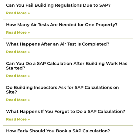
Can You Fail Building Regulations Due to SAP?
Read More »
How Many Air Tests Are Needed for One Property?
Read More »
What Happens After an Air Test Is Completed?
Read More »
Can You Do a SAP Calculation After Building Work Has
Started?
Read More »
Do Building Inspectors Ask for SAP Calculations on
Site?
Read More »
What Happens If You Forget to Do a SAP Calculation?
Read More »
How Early Should You Book a SAP Calculation?