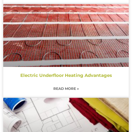
Electric Underfloor Heating Advantages
READ MORE »