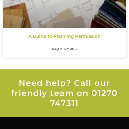
A Guide To Planning Permission
READ MORE »
Need help? Call our
friendly team on 01270
747311