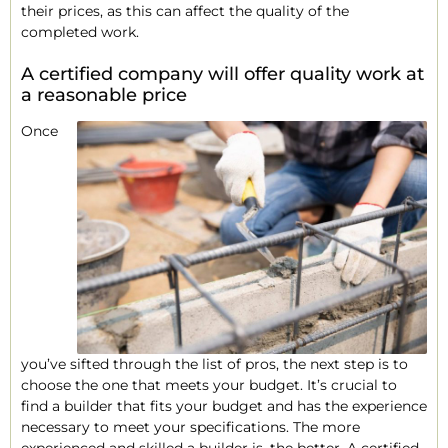
their prices, as this can affect the quality of the
completed work.
A certified company will offer quality work at
a reasonable price
Once
you’ve sifted through the list of pros, the next step is to
choose the one that meets your budget. It’s crucial to
find a builder that fits your budget and has the experience
necessary to meet your specifications. The more