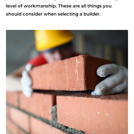
level of workmanship. These are all things you
should consider when selecting a builder.