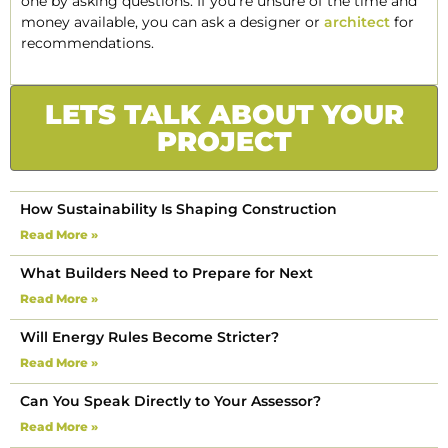
one by asking questions. If you’re unsure of the time and
money available, you can ask a designer or
architect
for
recommendations.
LETS TALK ABOUT YOUR
PROJECT
How Sustainability Is Shaping Construction
Read More »
What Builders Need to Prepare for Next
Read More »
Will Energy Rules Become Stricter?
Read More »
Can You Speak Directly to Your Assessor?
Read More »