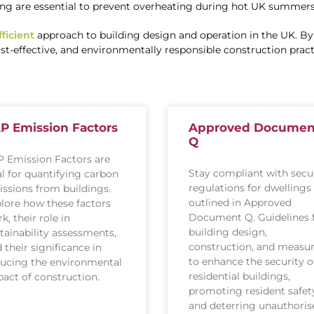
ng are essential to prevent overheating during hot UK summers
ficient
approach to building design and operation in the UK. By 
t-effective, and environmentally responsible construction pract
P Emission Factors
Approved Documen
Q
 Emission Factors are
Stay compliant with secu
al for quantifying carbon
regulations for dwellings
ssions from buildings.
outlined in Approved
lore how these factors
Document Q. Guidelines 
k, their role in
building design,
tainability assessments,
construction, and measu
 their significance in
to enhance the security o
ucing the environmental
residential buildings,
act of construction.
promoting resident safet
and deterring unauthoris