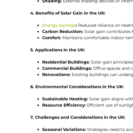
Shading:
External shading devices or inter
4. Benefits of Solar Gain in the UK:
Energy Savings
:
Reduced reliance on heatin
Carbon Reduction:
Solar gain contributes
Comfort:
Maintains comfortable indoor tem
5. Applications in the UK:
Residential Buildings:
Solar gain principle
Commercial Buildings:
Office spaces and c
Renovations:
Existing buildings can underg
6. Environmental Considerations in the UK:
Sustainable Heating:
Solar gain aligns wit
Resource Efficiency:
Efficient use of sunli
7. Challenges and Considerations in the UK:
Seasonal Variations:
Strategies need to acc