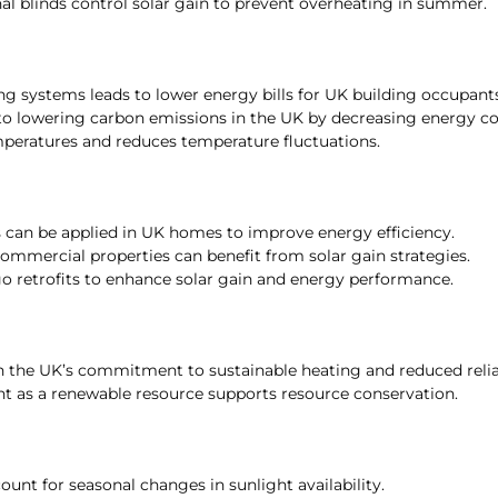
nal blinds control solar gain to prevent overheating in summer.
g systems leads to lower energy bills for UK building occupants
 to lowering carbon emissions in the UK by decreasing energy 
peratures and reduces temperature fluctuations.
s can be applied in UK homes to improve energy efficiency.
ommercial properties can benefit from solar gain strategies.
o retrofits to enhance solar gain and energy performance.
h the UK’s commitment to sustainable heating and reduced relian
ght as a renewable resource supports resource conservation.
ount for seasonal changes in sunlight availability.