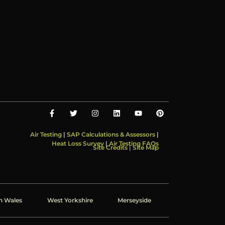
Air Testing
|
SAP Calculations & Assessors
|
Heat Loss Survey
|
Air Testing FAQs
Site Credits
|
Site Map
h Wales
West Yorkshire
Merseyside