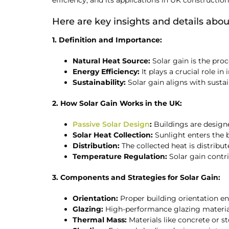
efficiency, and its applications in UK construction
Here are key insights and details about
1. Definition and Importance:
Natural Heat Source:
Solar gain is the proc
Energy Efficiency:
It plays a crucial role 
Sustainability:
Solar gain aligns with sust
2. How Solar Gain Works in the UK:
Passive Solar Design
:
Buildings are design
Solar Heat Collection:
Sunlight enters the b
Distribution:
The collected heat is distrib
Temperature Regulation:
Solar gain contr
3. Components and Strategies for Solar Gain:
Orientation:
Proper building orientation en
Glazing:
High-performance glazing material
Thermal Mass:
Materials like concrete or st