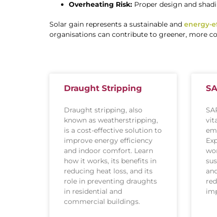
Overheating Risk:
Proper design and shadi
Solar gain represents a sustainable and
energy-ef
organisations can contribute to greener, more cos
Draught Stripping
SA
Draught stripping, also
SAP
known as weatherstripping,
vit
is a cost-effective solution to
emi
improve energy efficiency
Exp
and indoor comfort. Learn
wor
how it works, its benefits in
sus
reducing heat loss, and its
and
role in preventing draughts
red
in residential and
imp
commercial buildings.