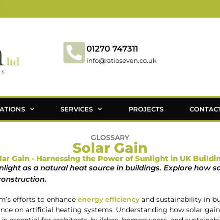
01270 747311
info@ratioseven.co.uk
ATIONS
SERVICES
PROJECTS
CONTAC
GLOSSARY
Solar Gain
lar Gain - Harnessing the Power of Sunlight in UK Buildi
unlight as a natural heat source in buildings. Explore how so
construction.
om’s efforts to enhance
energy efficiency
and sustainability in bu
iance on artificial heating systems. Understanding how solar gain