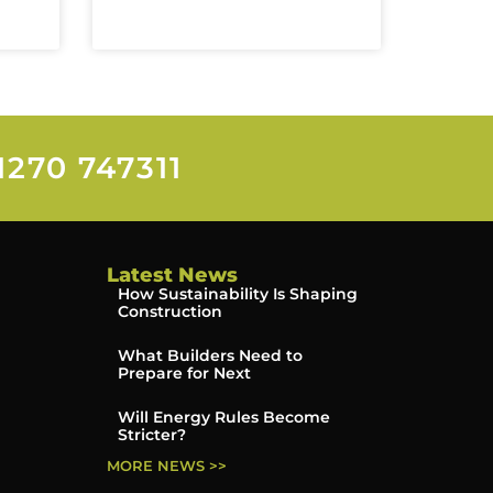
1270 747311
Latest News
How Sustainability Is Shaping
Construction
What Builders Need to
Prepare for Next
Will Energy Rules Become
Stricter?
MORE NEWS >>