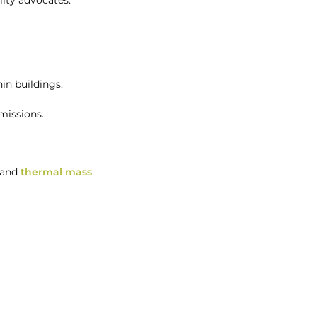
lity advocates.
in buildings.
missions.
 and
thermal mass
.