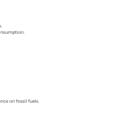
.
consumption.
ce on fossil fuels.