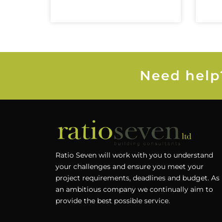
Need help?
Ratio Seven will work with you to understand
your challenges and ensure you meet your
project requirements, deadlines and budget. As
an ambitious company we continually aim to
provide the best possible service.